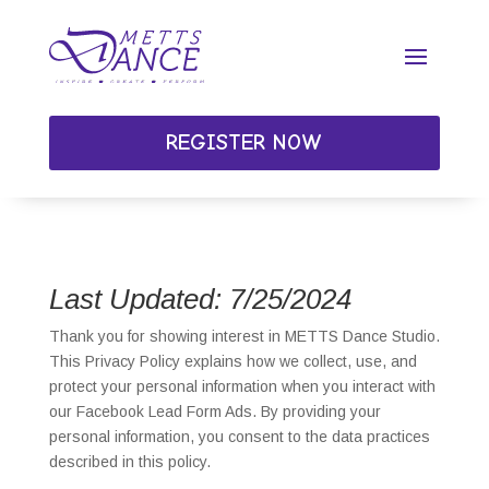
REGISTER NOW
Last Updated: 7/25/2024
Thank you for showing interest in METTS Dance Studio.
This Privacy Policy explains how we collect, use, and
protect your personal information when you interact with
our Facebook Lead Form Ads. By providing your
personal information, you consent to the data practices
described in this policy.