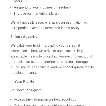
offers.
Respond to your inquiries or feedback.
Improve our marketing efforts.
We will not sell, lease, or share your information with
third parties except as described in this policy.
3. Data Security
We value your trust in providing your personal
information. Thus, we strive to use commercially
acceptable means to protect it. However, no method of
transmission over the Internet or electronic storage is
100% secure and reliable, and we cannot guarantee its
absolute security.
4. Your Rights
You have the right to:
Access the information we hold about you.
Correct any incorrect or outdated information about