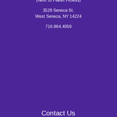
(Next to Planet Fitness)
3529 Seneca St.
West Seneca, NY 14224
716.864.4059
Contact Us