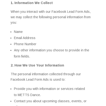
1. Information We Collect
When you interact with our Facebook Lead Form Ads,
we may collect the following personal information from
you:
Name
Email Address
Phone Number
Any other information you choose to provide in the
form fields.
2. How We Use Your Information
The personal information collected through our
Facebook Lead Form Ads is used to:
Provide you with information or services related
to METTS Dance.
Contact you about upcoming classes, events, or