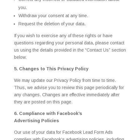
you.
Withdraw your consent at any time.
Request the deletion of your data.
If you wish to exercise any of these rights or have
questions regarding your personal data, please contact
us using the details provided in the “Contact Us” section
below.
5. Changes to This Privacy Policy
We may update our Privacy Policy from time to time.
Thus, we advise you to review this page periodically for
any changes. Changes are effective immediately after
they are posted on this page.
6. Compliance with Facebook’s
Advertising Policies
Our use of your data for Facebook Lead Form Ads
complies with Facebook’s advertising policies, including