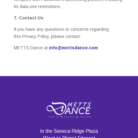
its data use restrictions.
7. Contact Us
If you have any questions or concerns regarding
this Privacy Policy, please contact:
METTS Dance at
info@mettsdance.com
In the Seneca Ridge Plaza