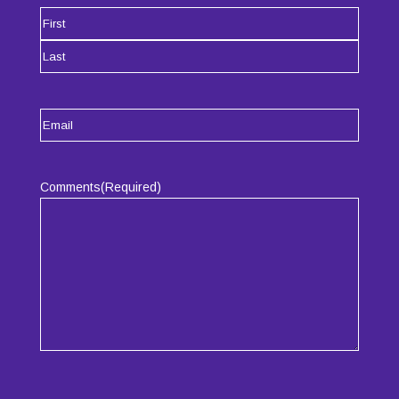
Name
(Required)
First
Last
Email
(Required)
Comments
(Required)